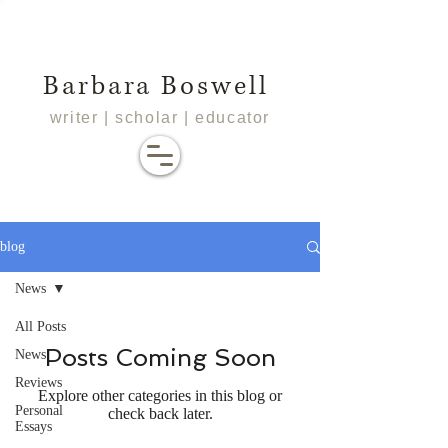
Barbara Boswell
writer | scholar | educator
blog
News
All Posts
Posts Coming Soon
News
Reviews
Explore other categories in this blog or
Personal
check back later.
Essays