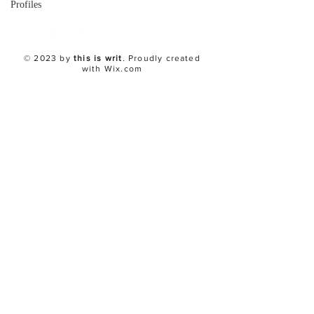
Profiles
© 2023 by
this is writ
. Proudly created
with
Wix.com